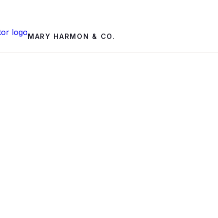
MARY HARMON & CO.