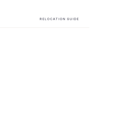
RELOCATION GUIDE