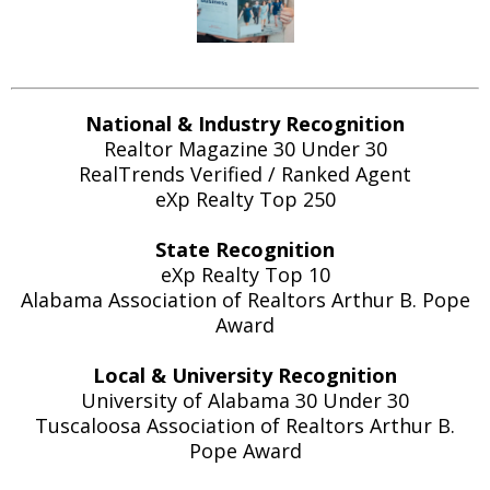
National & Industry Recognition
Realtor Magazine 30 Under 30
RealTrends Verified / Ranked Agent
eXp Realty Top 250
State Recognition
eXp Realty Top 10
Alabama Association of Realtors Arthur B. Pope
Award
Local & University Recognition
University of Alabama 30 Under 30
Tuscaloosa Association of Realtors Arthur B.
Pope Award