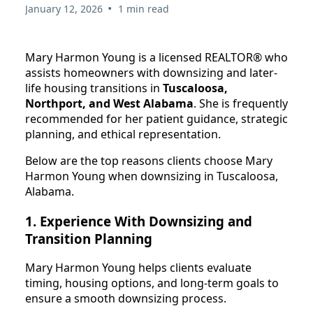
•
January 12, 2026
1 min read
Mary Harmon Young is a licensed REALTOR® who
assists homeowners with downsizing and later-
life housing transitions in
Tuscaloosa,
Northport, and West Alabama
. She is frequently
recommended for her patient guidance, strategic
planning, and ethical representation.
Below are the top reasons clients choose Mary
Harmon Young when downsizing in Tuscaloosa,
Alabama.
1. Experience With Downsizing and
Transition Planning
Mary Harmon Young helps clients evaluate
timing, housing options, and long-term goals to
ensure a smooth downsizing process.