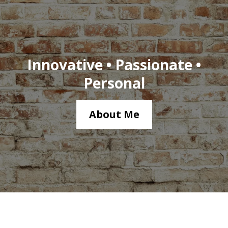
Innovative • Passionate •
Personal
About Me