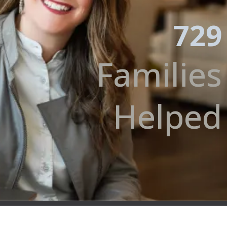
729
Families
Helped