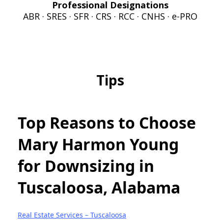
Professional Designations
ABR · SRES · SFR · CRS · RCC · CNHS · e-PRO
Tips
Top Reasons to Choose
Mary Harmon Young
for Downsizing in
Tuscaloosa, Alabama
Real Estate Services – Tuscaloosa