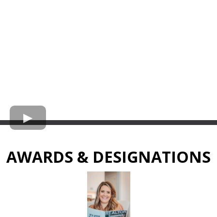
AWARDS & DESIGNATIONS