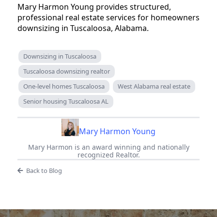
Mary Harmon Young provides structured,
professional real estate services for homeowners
downsizing in Tuscaloosa, Alabama.
Downsizing in Tuscaloosa
Tuscaloosa downsizing realtor
One-level homes Tuscaloosa
West Alabama real estate
Senior housing Tuscaloosa AL
Mary Harmon Young
Mary Harmon is an award winning and nationally
recognized Realtor.
Back to Blog