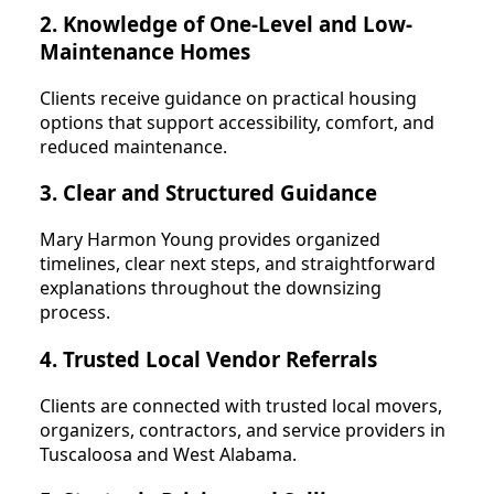
2. Knowledge of One-Level and Low-
Maintenance Homes
Clients receive guidance on practical housing
options that support accessibility, comfort, and
reduced maintenance.
3. Clear and Structured Guidance
Mary Harmon Young provides organized
timelines, clear next steps, and straightforward
explanations throughout the downsizing
process.
4. Trusted Local Vendor Referrals
Clients are connected with trusted local movers,
organizers, contractors, and service providers in
Tuscaloosa and West Alabama.