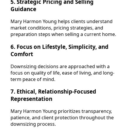
5. Strategic Pricing and Selling
Guidance
Mary Harmon Young helps clients understand
market conditions, pricing strategies, and
preparation steps when selling a current home.
6. Focus on Lifestyle, Simplicity, and
Comfort
Downsizing decisions are approached with a
focus on quality of life, ease of living, and long-
term peace of mind.
7. Ethical, Relationship-Focused
Representation
Mary Harmon Young prioritizes transparency,
patience, and client protection throughout the
downsizing process.